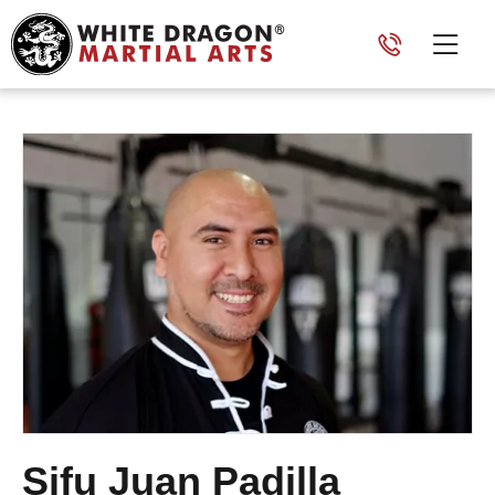
Sifu Juan Padilla