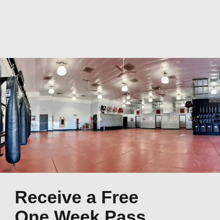
Receive a Free
One Week Pass