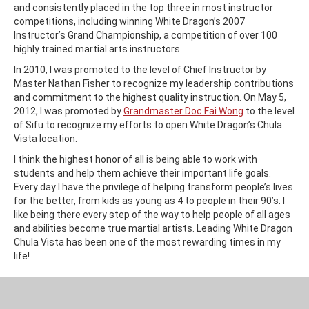
and consistently placed in the top three in most instructor
competitions, including winning White Dragon’s 2007
Instructor’s Grand Championship, a competition of over 100
highly trained martial arts instructors.
In 2010, I was promoted to the level of Chief Instructor by
Master Nathan Fisher to recognize my leadership contributions
and commitment to the highest quality instruction. On May 5,
2012, I was promoted by
Grandmaster Doc Fai Wong
to the level
of Sifu to recognize my efforts to open White Dragon’s Chula
Vista location.
I think the highest honor of all is being able to work with
students and help them achieve their important life goals.
Every day I have the privilege of helping transform people’s lives
for the better, from kids as young as 4 to people in their 90’s. I
like being there every step of the way to help people of all ages
and abilities become true martial artists. Leading White Dragon
Chula Vista has been one of the most rewarding times in my
life!