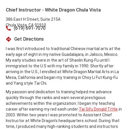
Chief Instructor - White Dragon Chula Vista
386 East H Street, Suite 215A
Chula Vista, CA 91910
(619) 691-7070
Get Directions
I was first introduced to traditional Chinese martial arts at the
early age of eight in my native Guadalajara, in Jalisco, Mexico.
My early studies were in the art of Shaolin Kung-Fu until I
immigrated to the U.S with my family in 1990. Shortly after
arriving in the U.S., I enrolled at White Dragon Martial Arts in La
Mesa, California and began my training in Choy Li Fut Kung-Fu
and Yang style Tai Chi.
My passion and dedication to training helped me advance
quickly through the ranks and earn several prestigious
achievements within the organization. I began my teaching
career after earning my red sash under
Tai Sifu Donald Tittle
in
2003. Within two years I was promoted to Assistant Chief
Instructor at White Dragon’s headquarters school. During that
time, I produced many high-ranking students and instructors