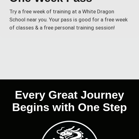
Try a free week of training at a White Dragon
School near you. Your pass is good for a free week
of classes & a free personal training session!
Every Great Journey
Begins with One Step