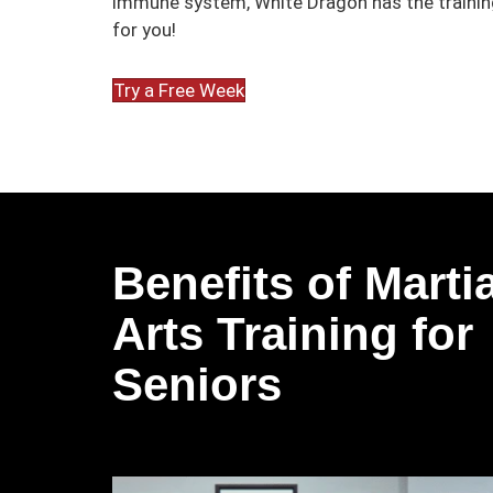
immune system, White Dragon has the training
for you!
Try a Free Week
Benefits of Martia
Arts Training for
Seniors