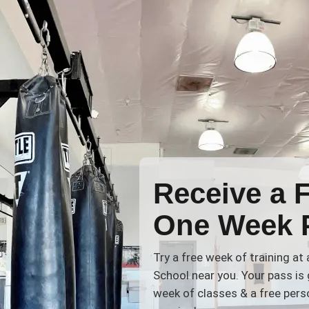
Receive a 
One Week 
Try a free week of training at
School near you. Your pass is 
week of classes & a free perso