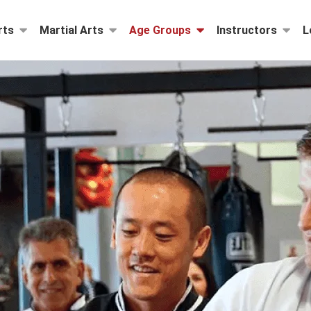
rts
Martial Arts
Age Groups
Instructors
L