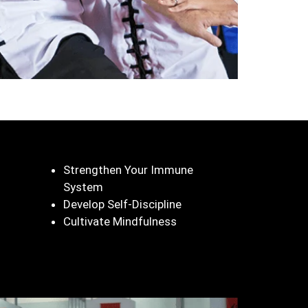
Strengthen Your Immune
System
Develop Self-Discipline
Cultivate Mindfulness