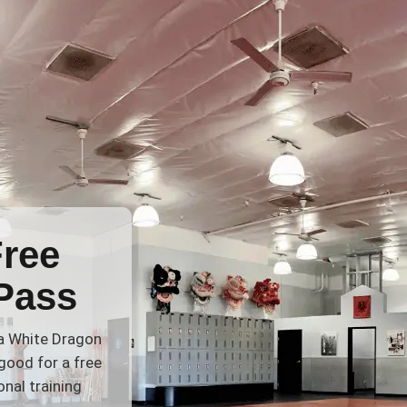
Free
Pass
 a White Dragon
good for a free
nal training