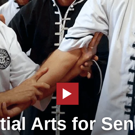
tial Arts for Sen