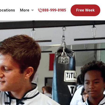
ocations
More
888-999-8985
Free Week