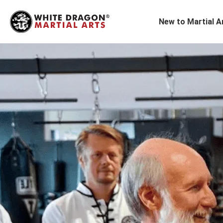
New to Martial A