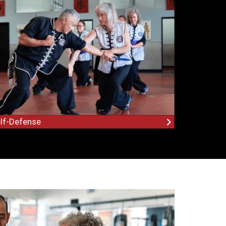
lf-Defense