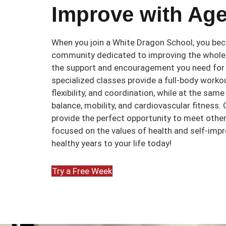
Improve with Age
When you join a White Dragon School, you bec
community dedicated to improving the whole 
the support and encouragement you need for
specialized classes provide a full-body workou
flexibility, and coordination, while at the sam
balance, mobility, and cardiovascular fitness.
provide the perfect opportunity to meet othe
focused on the values of health and self-imp
healthy years to your life today!
Try a Free Week