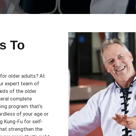
s To
 for older adults? At
ur expert team of
eeds of the older
veral complete
ning program that’s
ardless of your age or
ing Kung-Fu for self-
that strengthen the