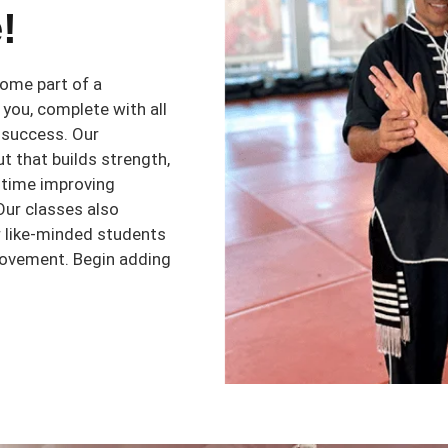
!
ome part of a
you, complete with all
 success. Our
t that builds strength,
e time improving
 Our classes also
r like-minded students
rovement. Begin adding