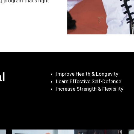
 program that’s right
l
Improve Health & Longevity
Learn Effective Self-Defense
Increase Strength & Flexibility