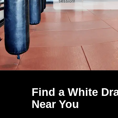
session!
Find a White Dr
Near You