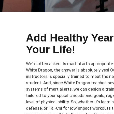
Add Healthy Year
Your Life!
We’re often asked: Is martial arts appropriate
White Dragon, the answer is absolutely yes! O
instructors is specially trained to meet the n
student. And, since White Dragon teaches se
systems of martial arts, we can design a trai
tailored to your specific needs and goals, reg
level of physical ability. So, whether it’s learn
defense, or Tai-Chi for low impact workouts 