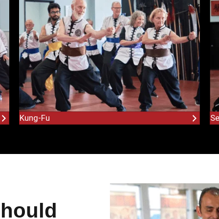
Kung-Fu
Se
Should