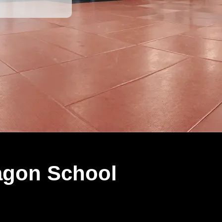
agon School