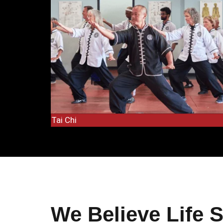
Tai Chi
We Believe Life 