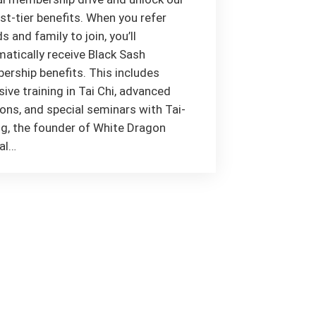
st-tier benefits. When you refer
ds and family to join, you’ll
atically receive Black Sash
rship benefits. This includes
sive training in Tai Chi, advanced
ns, and special seminars with Tai-
g, the founder of White Dragon
al…