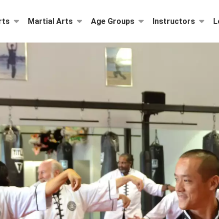
rts
Martial Arts
Age Groups
Instructors
L