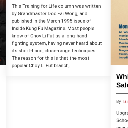
This Training for Life column was written
by Grandmaster Doc Fai Wong, and
published in the March 1995 issue of
Inside Kung Fu Magazine. Most people
know of Choy Li Fut as a long-hand
fighting system, having never heard about
its short-hand, close-range techniques.
The reason for this is that the most
popular Choy Li Fut branch,…
Whi
Sal
By
Tai
Upgra
Schoo
annua