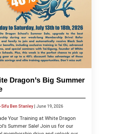
te Dragon’s Big Summer
e
-Sifu Ben Stanley
|
June 19, 2026
de Your Training at White Dragon
l’s Summer Sale! Join us for our
l membership drive and unlock our