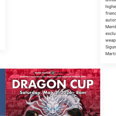
highe
frien
autom
Membe
exclu
weapo
Sigun
Marti