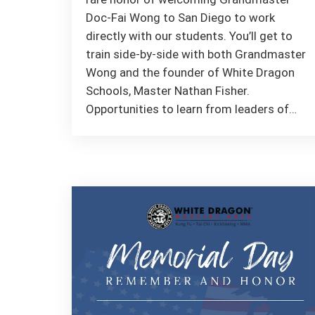
Doc-Fai Wong to San Diego to work
directly with our students. You’ll get to
train side-by-side with both Grandmaster
Wong and the founder of White Dragon
Schools, Master Nathan Fisher.
Opportunities to learn from leaders of…