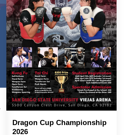
Dragon Cup Championship
2026