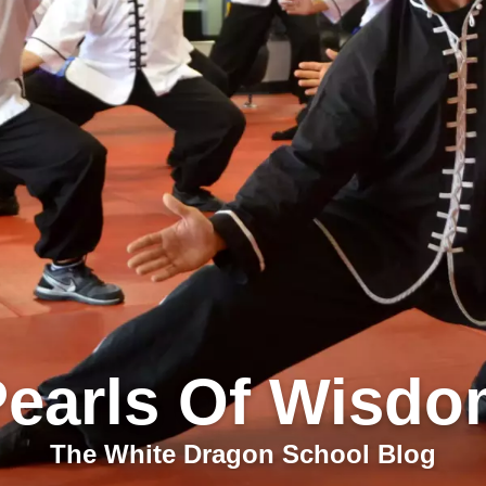
earls Of Wisd
The White Dragon School Blog