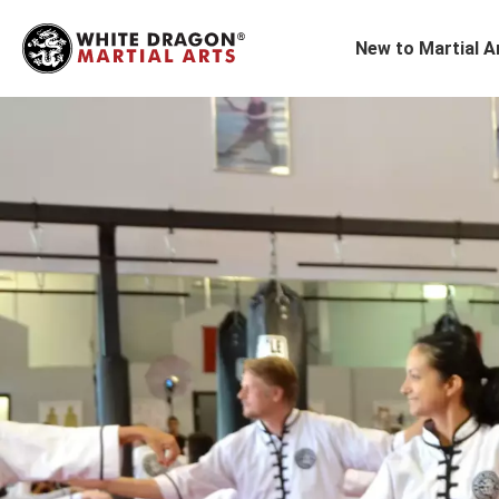
New to Martial A