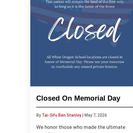
Closed On Memorial Day
By
Tai-Sifu Ben Stanley
|
May 7, 2026
We honor those who made the ultimate