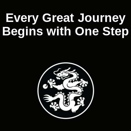
Every Great Journey
Begins with One Step