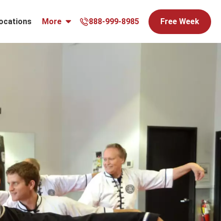
ocations
More
888-999-8985
Free Week