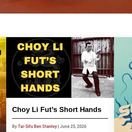
Choy Li Fut’s Short Hands
By
Tai-Sifu Ben Stanley
|
June 25, 2026