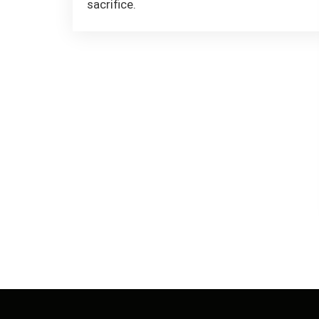
sacrifice.