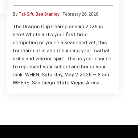
By
Tai-Sifu Ben Stanley
|
February 26, 2026
The Dragon Cup Championship 2026 is
here! Whether it’s your first time
competing or you’re a seasoned vet, this
tournament is about building your martial
skills and warrior spirt. This is your chance
to represent your school and honor your
rank. WHEN: Saturday, May 2 2026 – 8 am
WHERE: San Diego State Viejas Arena…