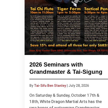
2026 Seminars with
Grandmaster & Tai-Sigung
By
Tai-Sifu Ben Stanley
|
July 28, 2026
On Saturday & Sunday, October 17th &
18th, White Dragon Martial Arts has the
rare honor of welcoming Grandmaster