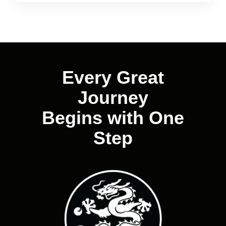
Every Great
Journey
Begins with One
Step