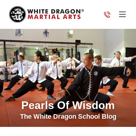
Pearls Of Wisdom
The White Dragon School Blog