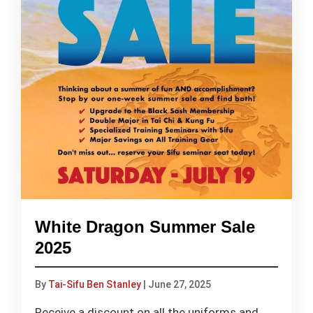
White Dragon Summer Sale
2025
By
Tai-Sifu Ben Stanley
|
June 27, 2025
Receive a discount on all the uniforms and