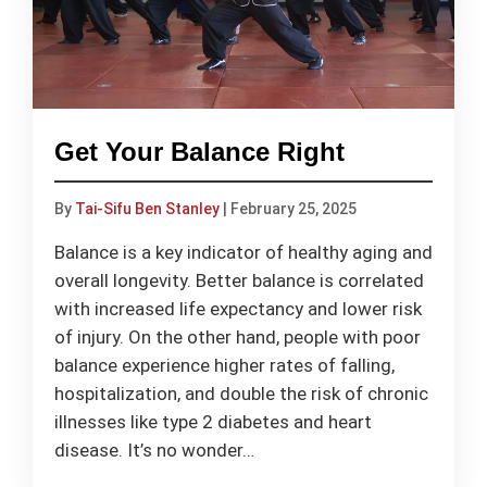
Get Your Balance Right
By
Tai-Sifu Ben Stanley
|
February 25, 2025
Balance is a key indicator of healthy aging and
overall longevity. Better balance is correlated
with increased life expectancy and lower risk
of injury. On the other hand, people with poor
balance experience higher rates of falling,
hospitalization, and double the risk of chronic
illnesses like type 2 diabetes and heart
disease. It’s no wonder…