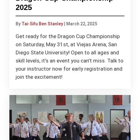
2025
By
Tai-Sifu Ben Stanley
|
March 22, 2025
Get ready for the Dragon Cup Championship
on Saturday, May 31st, at Viejas Arena, San
Diego State University! Open to all ages and
skill levels, it’s an event you can’t miss. Talk to
your instructor now for early registration and
join the excitement!