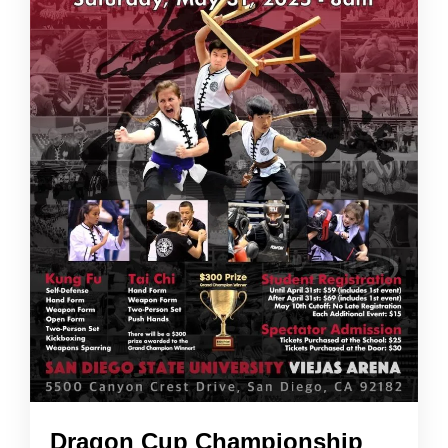
Dragon Cup Championship