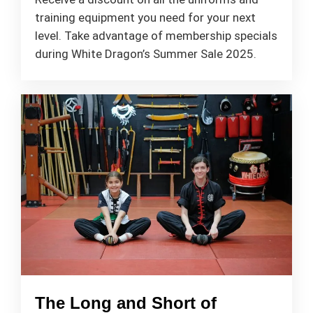
training equipment you need for your next
level. Take advantage of membership specials
during White Dragon’s Summer Sale 2025.
The Long and Short of