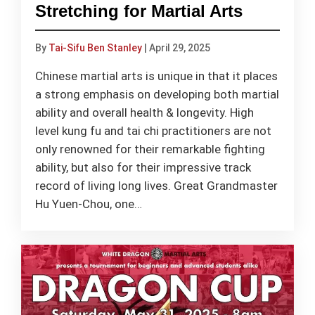
Stretching for Martial Arts
By
Tai-Sifu Ben Stanley
|
April 29, 2025
Chinese martial arts is unique in that it places
a strong emphasis on developing both martial
ability and overall health & longevity. High
level kung fu and tai chi practitioners are not
only renowned for their remarkable fighting
ability, but also for their impressive track
record of living long lives. Great Grandmaster
Hu Yuen-Chou, one…