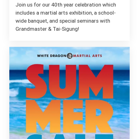
Join us for our 40th year celebration which
includes a martial arts exhibition, a school-
wide banquet, and special seminars with
Grandmaster & Tai-Sigung!