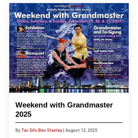
Weekend with Grandmaster
2025
By
Tai-Sifu Ben Stanley
|
August 12, 2025