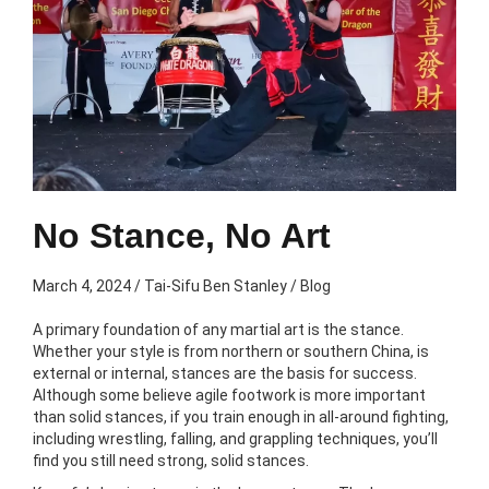
No Stance, No Art
March 4, 2024
/
Tai-Sifu Ben Stanley
/
Blog
A primary foundation of any martial art is the stance.
Whether your style is from northern or southern China, is
external or internal, stances are the basis for success.
Although some believe agile footwork is more important
than solid stances, if you train enough in all-around fighting,
including wrestling, falling, and grappling techniques, you’ll
find you still need strong, solid stances.