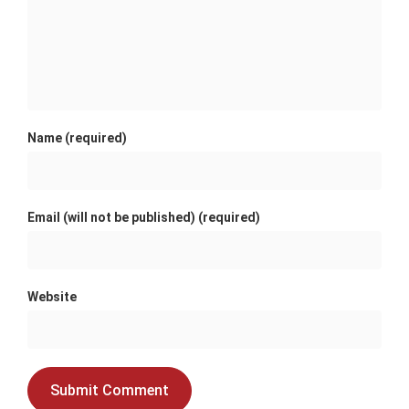
Name (required)
Email (will not be published) (required)
Website