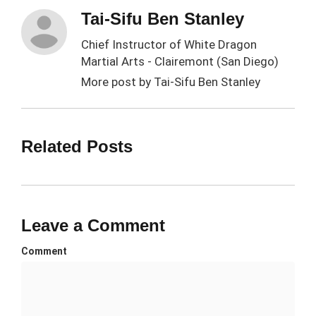
Tai-Sifu Ben Stanley
Chief Instructor of White Dragon
Martial Arts - Clairemont (San Diego)
More post by
Tai-Sifu Ben Stanley
Related Posts
Leave a Comment
Comment