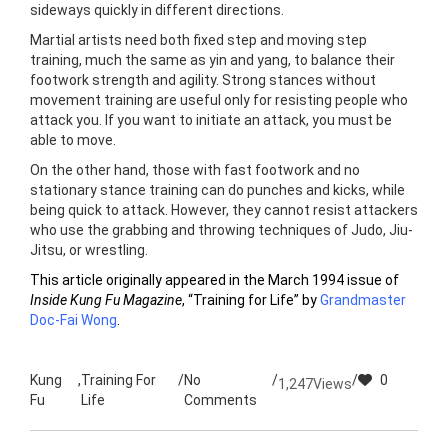
sideways quickly in different directions.
Martial artists need both fixed step and moving step
training, much the same as yin and yang, to balance their
footwork strength and agility. Strong stances without
movement training are useful only for resisting people who
attack you. If you want to initiate an attack, you must be
able to move.
On the other hand, those with fast footwork and no
stationary stance training can do punches and kicks, while
being quick to attack. However, they cannot resist attackers
who use the grabbing and throwing techniques of Judo, Jiu-
Jitsu, or wrestling.
This article originally appeared in the March 1994 issue of
Inside Kung Fu Magazine
, “Training for Life” by
Grandmaster
Doc-Fai Wong
.
Kung
,
Training For
/
No
/
/
0
1,247
Views
Fu
Life
Comments