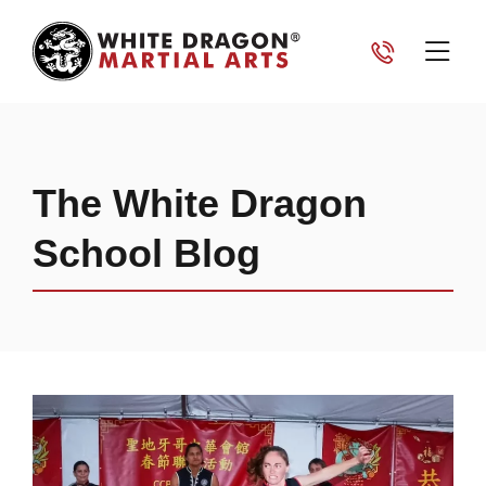
The White Dragon
School Blog