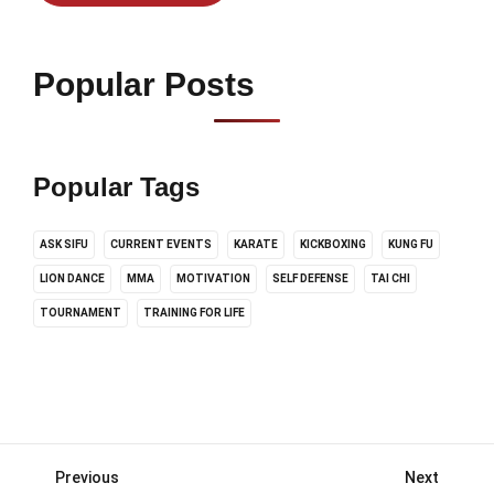
Popular Posts
Popular Tags
ASK SIFU
CURRENT EVENTS
KARATE
KICKBOXING
KUNG FU
LION DANCE
MMA
MOTIVATION
SELF DEFENSE
TAI CHI
TOURNAMENT
TRAINING FOR LIFE
Previous
Next
Posts