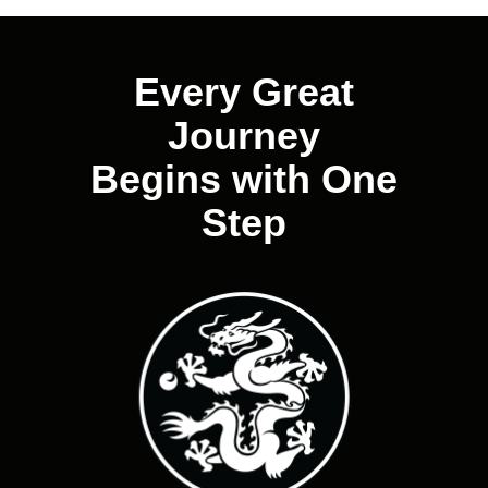
navigation
Every Great
Journey
Begins with One
Step