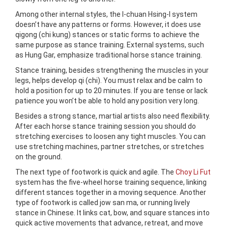
Among other internal styles, the I-chuan Hsing-I system
doesn’t have any patterns or forms. However, it does use
qigong (chi kung) stances or static forms to achieve the
same purpose as stance training. External systems, such
as Hung Gar, emphasize traditional horse stance training.
Stance training, besides strengthening the muscles in your
legs, helps develop qi (chi). You must relax and be calm to
hold a position for up to 20 minutes. If you are tense or lack
patience you won’t be able to hold any position very long.
Besides a strong stance, martial artists also need flexibility.
After each horse stance training session you should do
stretching exercises to loosen any tight muscles. You can
use stretching machines, partner stretches, or stretches
on the ground.
The next type of footwork is quick and agile. The
Choy Li Fut
system has the five-wheel horse training sequence, linking
different stances together in a moving sequence. Another
type of footwork is called jow san ma, or running lively
stance in Chinese. It links cat, bow, and square stances into
quick active movements that advance, retreat, and move