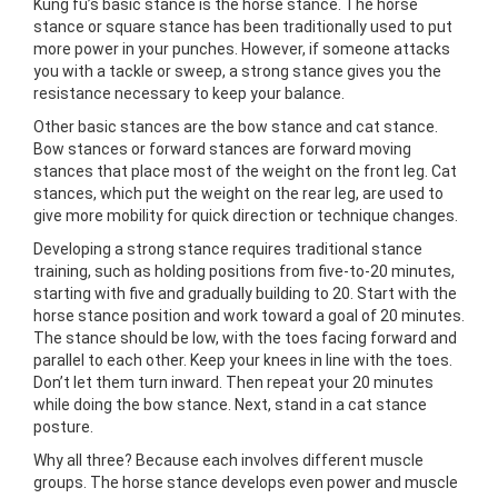
Kung fu’s basic stance is the horse stance. The horse
stance or square stance has been traditionally used to put
more power in your punches. However, if someone attacks
you with a tackle or sweep, a strong stance gives you the
resistance necessary to keep your balance.
Other basic stances are the bow stance and cat stance.
Bow stances or forward stances are forward moving
stances that place most of the weight on the front leg. Cat
stances, which put the weight on the rear leg, are used to
give more mobility for quick direction or technique changes.
Developing a strong stance requires traditional stance
training, such as holding positions from five-to-20 minutes,
starting with five and gradually building to 20. Start with the
horse stance position and work toward a goal of 20 minutes.
The stance should be low, with the toes facing forward and
parallel to each other. Keep your knees in line with the toes.
Don’t let them turn inward. Then repeat your 20 minutes
while doing the bow stance. Next, stand in a cat stance
posture.
Why all three? Because each involves different muscle
groups. The horse stance develops even power and muscle