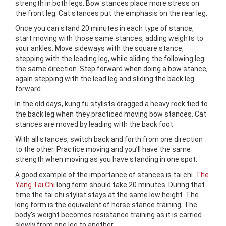
strength in both legs. Bow stances place more stress on
the front leg. Cat stances put the emphasis on the rear leg.
Once you can stand 20 minutes in each type of stance,
start moving with those same stances, adding weights to
your ankles. Move sideways with the square stance,
stepping with the leading leg, while sliding the following leg
the same direction. Step forward when doing a bow stance,
again stepping with the lead leg and sliding the back leg
forward.
In the old days, kung fu stylists dragged a heavy rock tied to
the back leg when they practiced moving bow stances. Cat
stances are moved by leading with the back foot.
With all stances, switch back and forth from one direction
to the other. Practice moving and you’ll have the same
strength when moving as you have standing in one spot.
A good example of the importance of stances is tai chi.
The
Yang Tai Chi
long form should take 20 minutes. During that
time the tai chi stylist stays at the same low height. The
long form is the equivalent of horse stance training. The
body’s weight becomes resistance training as it is carried
slowly from one leg to another.