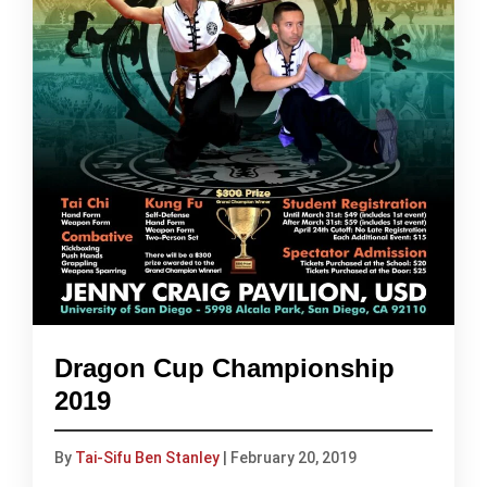
Dragon Cup Championship
2019
By
Tai-Sifu Ben Stanley
|
February 20, 2019