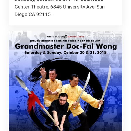
Center Theatre, 6845 University Ave, San
Diego CA 92115.