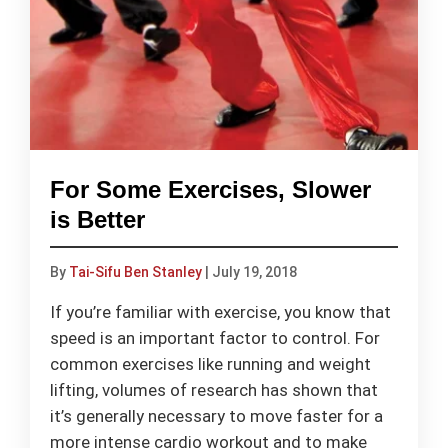
For Some Exercises, Slower
is Better
By
Tai-Sifu Ben Stanley
|
July 19, 2018
If you’re familiar with exercise, you know that
speed is an important factor to control. For
common exercises like running and weight
lifting, volumes of research has shown that
it’s generally necessary to move faster for a
more intense cardio workout and to make