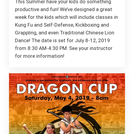
This Summer have your kids do something
productive and fun! We’ve designed a great
week for the kids which will include classes in
Kung Fu and Self-Defense, Kickboxing and
Grappling, and even Traditional Chinese Lion
Dance! The date is set for July 8-12, 2019
from 8:30 AM-4:30 PM. See your instructor
for more information!