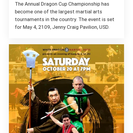
The Annual Dragon Cup Championship has
become one of the largest martial arts
tournaments in the country. The event is set
for May 4, 2109, Jenny Craig Pavilion, USD.