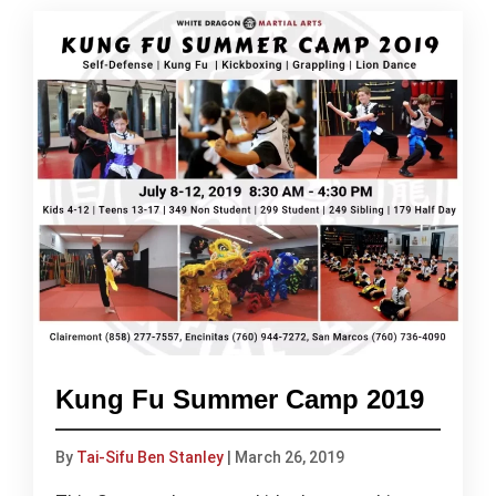
Kung Fu Summer Camp 2019
By
Tai-Sifu Ben Stanley
|
March 26, 2019