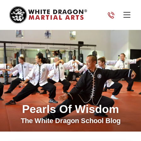
Pearls Of Wisdom
The White Dragon School Blog