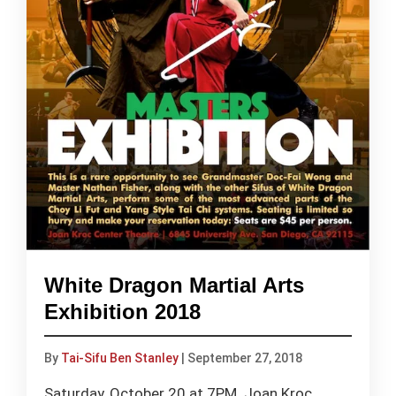
White Dragon Martial Arts
Exhibition 2018
By
Tai-Sifu Ben Stanley
|
September 27, 2018
Saturday, October 20 at 7PM. Joan Kroc