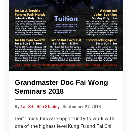
Grandmaster Doc Fai Wong
Seminars 2018
By
Tai-Sifu Ben Stanley
|
September 27, 2018
Don’t miss this rare opportunity to work with
one of the highest level Kung Fu and Tai Chi