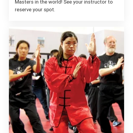
Masters in the world! See your instructor to
reserve your spot.