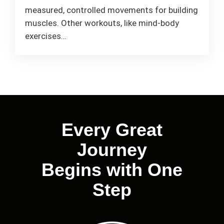
measured, controlled movements for building
muscles. Other workouts, like mind-body
exercises…
Every Great
Journey
Begins with One
Step