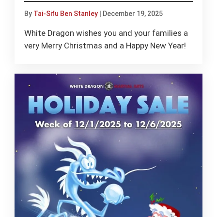
By
Tai-Sifu Ben Stanley
|
December 19, 2025
White Dragon wishes you and your families a
very Merry Christmas and a Happy New Year!