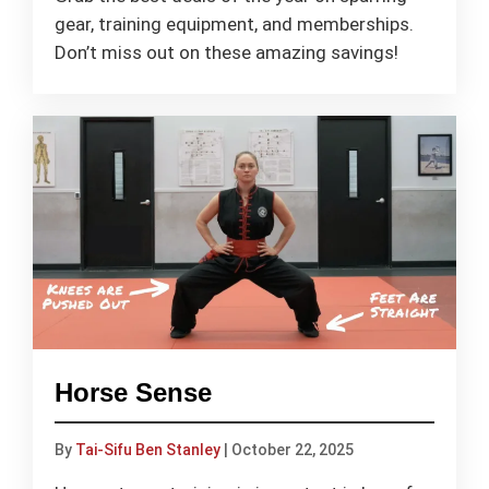
gear, training equipment, and memberships.
Don’t miss out on these amazing savings!
Horse Sense
By
Tai-Sifu Ben Stanley
|
October 22, 2025