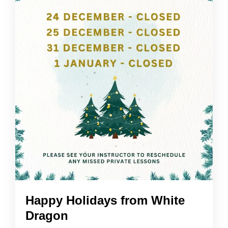
Happy Holidays from White
Dragon