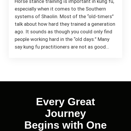
Horse stance training is important in kung fu,
especially when it comes to the Southern
systems of Shaolin. Most of the “old-timers”
talk about how hard they trained a generation
ago. It sounds as though you could only find
people working hard in the “old days.” Many
say kung fu practitioners are not as good…
Every Great
Journey
Begins with One