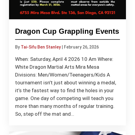
Dragon Cup Grappling Events
By
Tai-Sifu Ben Stanley
|
February 26, 2026
When: Saturday, April 4 2026 10 Am Where:
White Dragon Martial Arts Mira Mesa
Divisions: Men/Women/Teenagers/Kids A
tournament isn’t just about winning a medal,
it’s the fastest way to find the holes in your
game. One day of competing will teach you
more than many months of regular training.
So, step off the mat and…