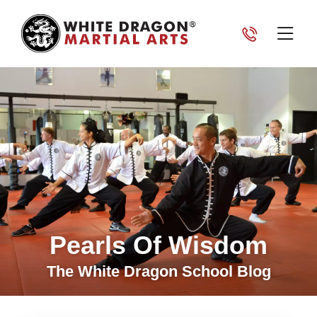
Pearls Of Wisdom
The White Dragon School Blog