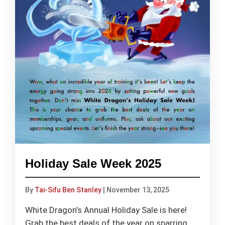
Holiday Sale Week 2025
By
Tai-Sifu Ben Stanley
|
November 13, 2025
White Dragon’s Annual Holiday Sale is here!
Grab the best deals of the year on sparring