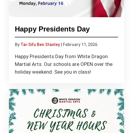
Happy Presidents Day
By
Tai-Sifu Ben Stanley
|
February 11, 2026
Happy Presidents Day from White Dragon
Martial Arts. Our schools are OPEN over the
holiday weekend. See you in class!