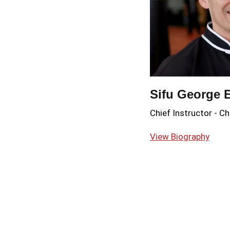
Sifu George 
Chief Instructor
-
Ch
View Biography