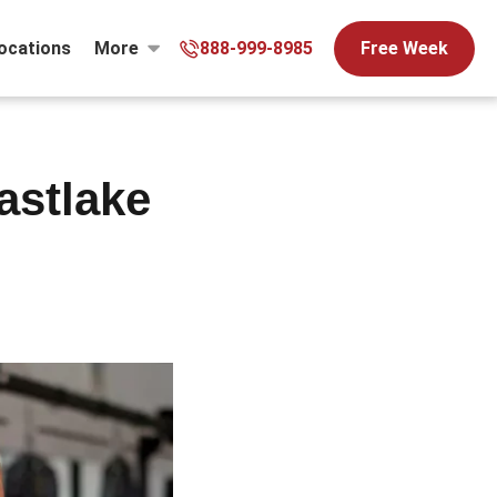
ocations
More
888-999-8985
Free Week
astlake