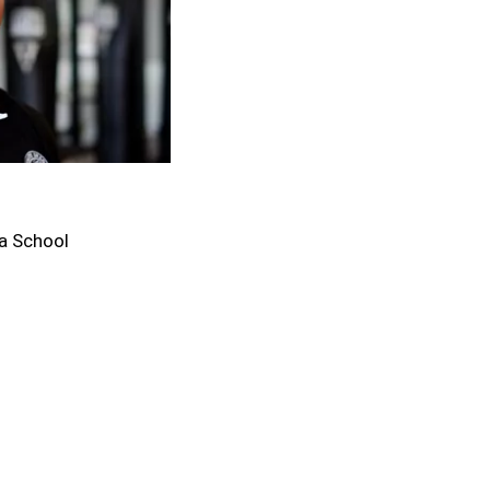
a School