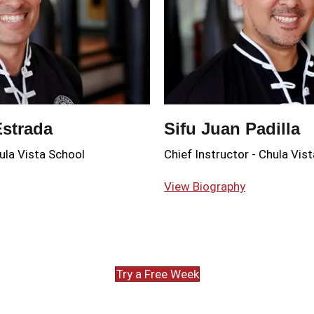
Estrada
Sifu Juan Padilla
ula Vista School
Chief Instructor
-
Chula Vist
View Biography
Try a Free Week