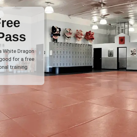
Free
Pass
 a White Dragon
good for a free
nal training