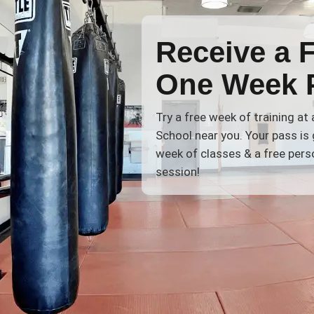
Receive a 
One Week 
Try a free week of training at
School near you. Your pass is 
week of classes & a free perso
session!