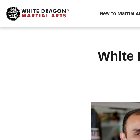
New to Martial A
White 