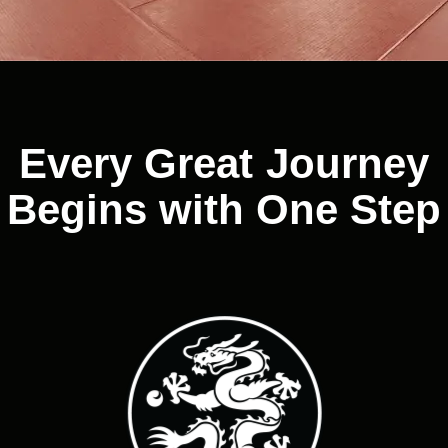
Every Great Journey
Begins with One Step