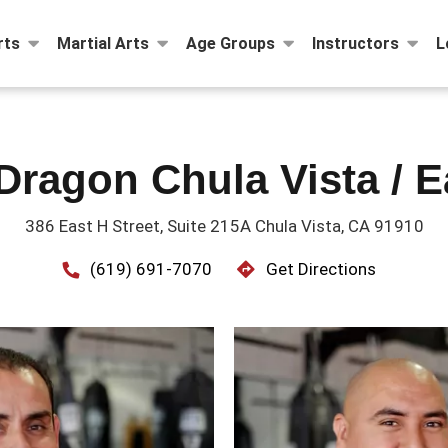
rts
Martial Arts
Age Groups
Instructors
L
Dragon Chula Vista / E
386 East H Street, Suite 215A Chula Vista, CA 91910
(619) 691-7070
Get Directions