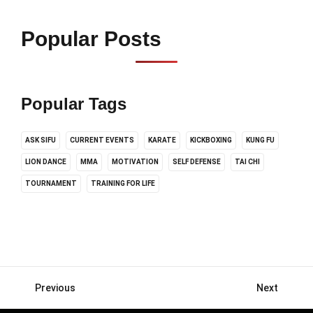
Popular Posts
Popular Tags
ASK SIFU
CURRENT EVENTS
KARATE
KICKBOXING
KUNG FU
LION DANCE
MMA
MOTIVATION
SELF DEFENSE
TAI CHI
TOURNAMENT
TRAINING FOR LIFE
Previous
Next
Posts