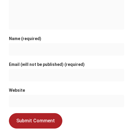
Name (required)
Email (will not be published) (required)
Website