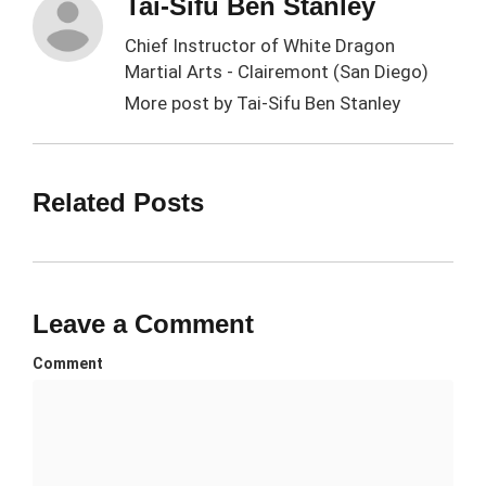
Tai-Sifu Ben Stanley
Chief Instructor of White Dragon
Martial Arts - Clairemont (San Diego)
More post by
Tai-Sifu Ben Stanley
Related Posts
Leave a Comment
Comment