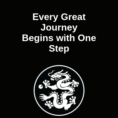
navigation
Every Great
Journey
Begins with One
Step