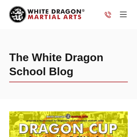
The White Dragon
School Blog