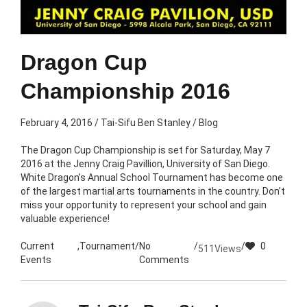
Dragon Cup
Championship 2016
February 4, 2016
/
Tai-Sifu Ben Stanley
/
Blog
The Dragon Cup Championship is set for Saturday, May 7
2016 at the Jenny Craig Pavillion, University of San Diego.
White Dragon’s Annual School Tournament has become one
of the largest martial arts tournaments in the country. Don’t
miss your opportunity to represent your school and gain
valuable experience!
Current
,
Tournament
/
No
/
/
0
511
Views
Events
Comments