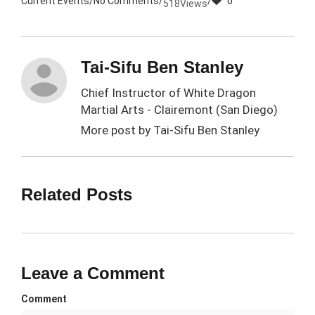
Current Events
/
No Comments
/
/
0
518
Views
Tai-Sifu Ben Stanley
Chief Instructor of White Dragon
Martial Arts - Clairemont (San Diego)
More post by
Tai-Sifu Ben Stanley
Related Posts
Leave a Comment
Comment