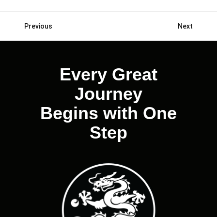
Previous
Next
Posts
navigation
Every Great
Journey
Begins with One
Step