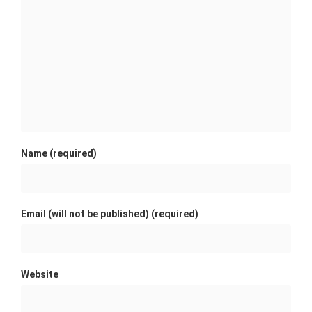
Name (required)
Email (will not be published) (required)
Website