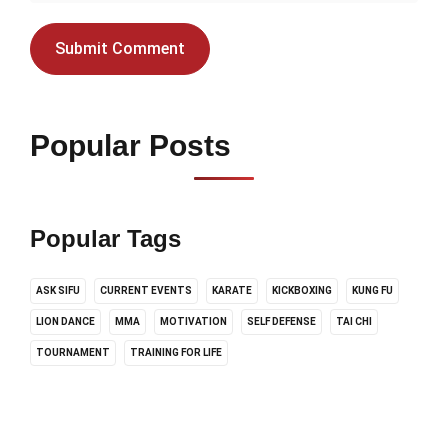
Popular Posts
Popular Tags
ASK SIFU
CURRENT EVENTS
KARATE
KICKBOXING
KUNG FU
LION DANCE
MMA
MOTIVATION
SELF DEFENSE
TAI CHI
TOURNAMENT
TRAINING FOR LIFE