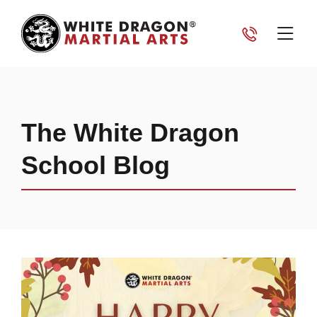
The White Dragon
School Blog