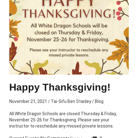
Happy Thanksgiving!
November 21, 2021
/
Tai-Sifu Ben Stanley
/
Blog
All White Dragon Schools are closed Thursday & Friday,
November 25-26 for Thanksgiving. Please see your
instructor to reschedule any missed private lessons.