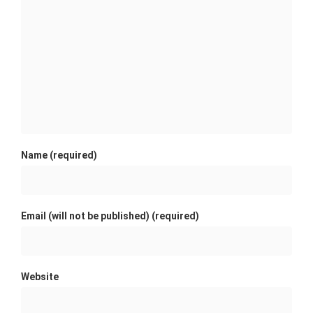
Name (required)
Email (will not be published) (required)
Website