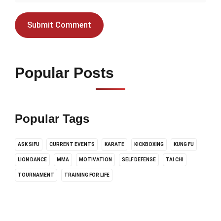
Popular Posts
Popular Tags
ASK SIFU
CURRENT EVENTS
KARATE
KICKBOXING
KUNG FU
LION DANCE
MMA
MOTIVATION
SELF DEFENSE
TAI CHI
TOURNAMENT
TRAINING FOR LIFE