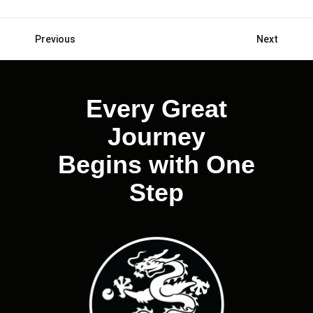
Previous
Next
Posts
navigation
Every Great
Journey
Begins with One
Step