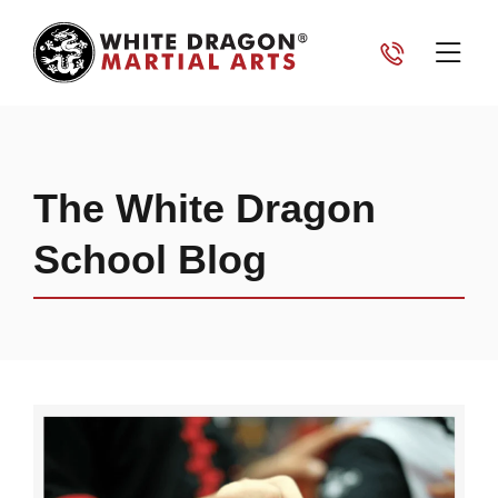
The White Dragon
School Blog