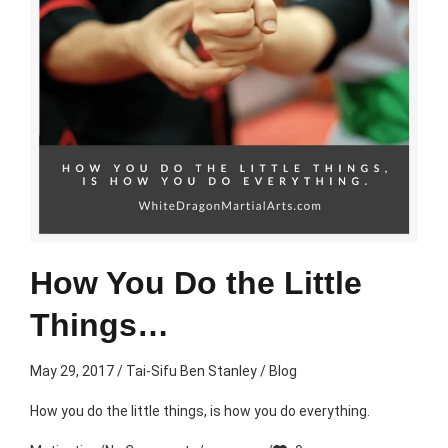
How You Do the Little
Things…
May 29, 2017
/
Tai-Sifu Ben Stanley
/
Blog
How you do the little things, is how you do everything.