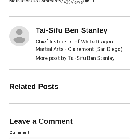
Motivation
/
No Comments
/
/
0
439
Views
Tai-Sifu Ben Stanley
Chief Instructor of White Dragon
Martial Arts - Clairemont (San Diego)
More post by
Tai-Sifu Ben Stanley
Related Posts
Leave a Comment
Comment