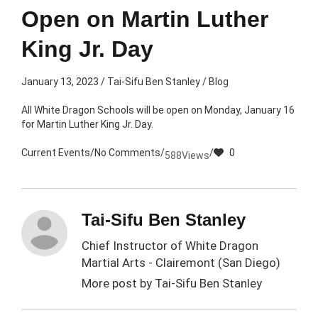
Open on Martin Luther
King Jr. Day
January 13, 2023
/
Tai-Sifu Ben Stanley
/
Blog
All White Dragon Schools will be open on Monday, January 16
for Martin Luther King Jr. Day.
Current Events
/
No Comments
/
/
0
588
Views
Tai-Sifu Ben Stanley
Chief Instructor of White Dragon
Martial Arts - Clairemont (San Diego)
More post by
Tai-Sifu Ben Stanley