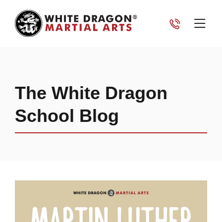
The White Dragon
School Blog