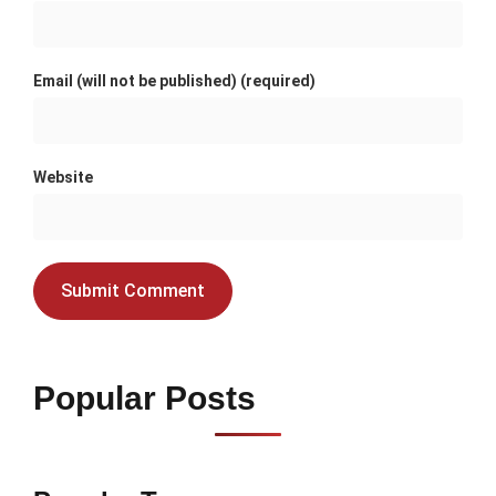
Email (will not be published) (required)
Website
Popular Posts