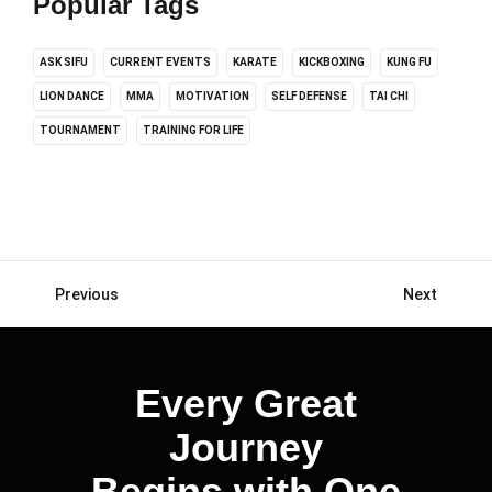
Popular Tags
ASK SIFU
CURRENT EVENTS
KARATE
KICKBOXING
KUNG FU
LION DANCE
MMA
MOTIVATION
SELF DEFENSE
TAI CHI
TOURNAMENT
TRAINING FOR LIFE
Previous
Next
Posts
navigation
Every Great
Journey
Begins with One