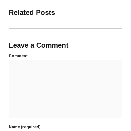
Related Posts
Leave a Comment
Comment
Name (required)