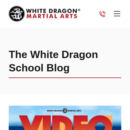
The White Dragon
School Blog