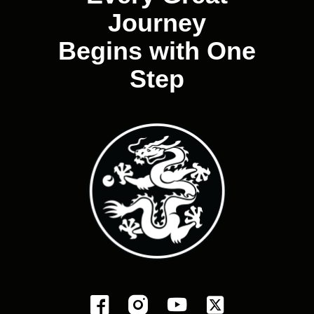
Journey
Begins with One
Step