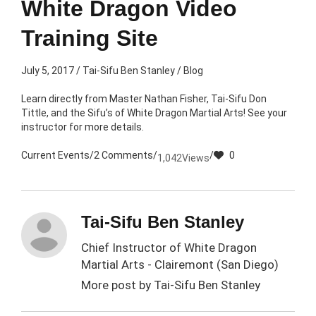
White Dragon Video
Training Site
July 5, 2017
/
Tai-Sifu Ben Stanley
/
Blog
Learn directly from Master Nathan Fisher, Tai-Sifu Don
Tittle, and the Sifu’s of White Dragon Martial Arts! See your
instructor for more details.
Current Events
/
2 Comments
/
/
0
1,042
Views
Tai-Sifu Ben Stanley
Chief Instructor of White Dragon
Martial Arts - Clairemont (San Diego)
More post by
Tai-Sifu Ben Stanley