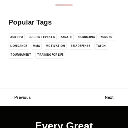
Popular Tags
ASK SIFU
CURRENT EVENTS
KARATE
KICKBOXING
KUNG FU
LION DANCE
MMA
MOTIVATION
SELF DEFENSE
TAI CHI
TOURNAMENT
TRAINING FOR LIFE
Previous
Next
Posts
navigation
Every Great