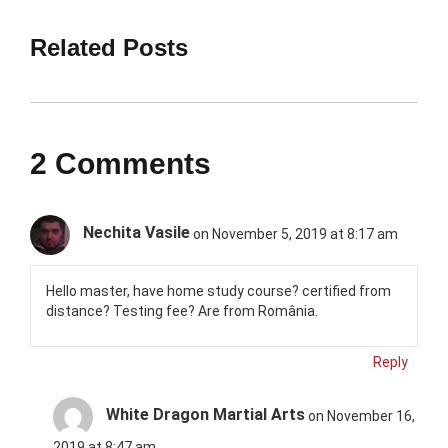
Related Posts
2 Comments
Nechita Vasile
on November 5, 2019 at 8:17 am
Hello master, have home study course? certified from
distance? Testing fee? Are from România.
Reply
White Dragon Martial Arts
on November 16,
2019 at 8:47 am