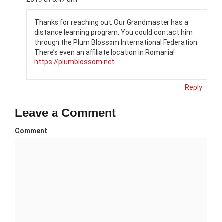
Thanks for reaching out. Our Grandmaster has a
distance learning program. You could contact him
through the Plum Blossom International Federation.
There’s even an affiliate location in Romania!
https://plumblossom.net
Reply
Leave a Comment
Comment