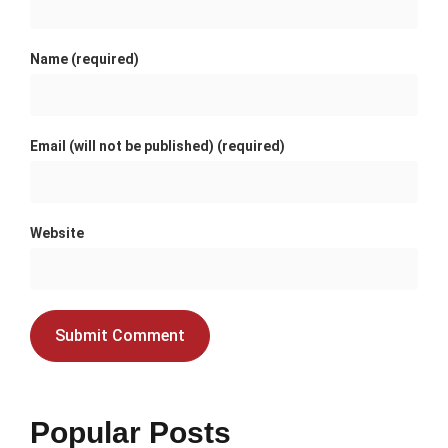
Name (required)
Email (will not be published) (required)
Website
Popular Posts