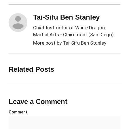
Tai-Sifu Ben Stanley
Chief Instructor of White Dragon
Martial Arts - Clairemont (San Diego)
More post by
Tai-Sifu Ben Stanley
Related Posts
Leave a Comment
Comment