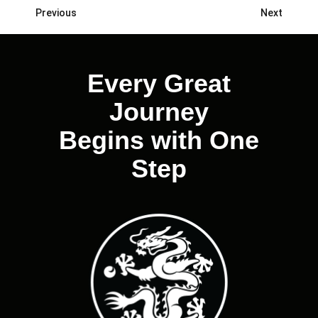
Previous
Next
Posts
navigation
Every Great
Journey
Begins with One
Step