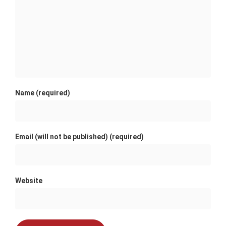
Name (required)
Email (will not be published) (required)
Website