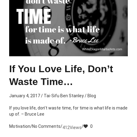
If You Love Life, Don’t
Waste Time…
January 4, 2017
/
Tai-Sifu Ben Stanley
/
Blog
If you love life, don’t waste time, for time is what life is made
up of. – Bruce Lee
Motivation
/
No Comments
/
/
0
412
Views