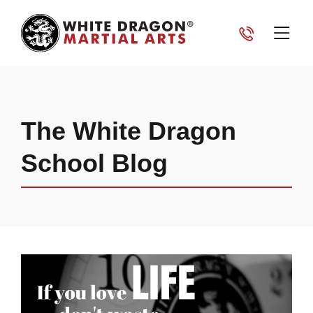
The White Dragon
School Blog