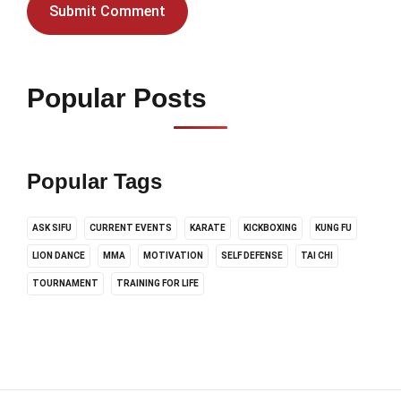
Popular Posts
Popular Tags
ASK SIFU
CURRENT EVENTS
KARATE
KICKBOXING
KUNG FU
LION DANCE
MMA
MOTIVATION
SELF DEFENSE
TAI CHI
TOURNAMENT
TRAINING FOR LIFE