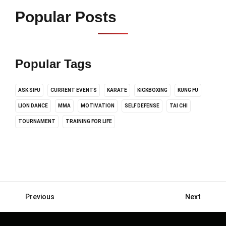
Popular Posts
Popular Tags
ASK SIFU
CURRENT EVENTS
KARATE
KICKBOXING
KUNG FU
LION DANCE
MMA
MOTIVATION
SELF DEFENSE
TAI CHI
TOURNAMENT
TRAINING FOR LIFE
Previous
Next
Posts
navigation