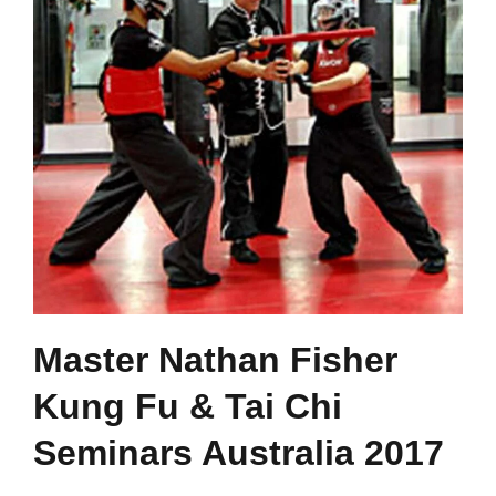
Master Nathan Fisher
Kung Fu & Tai Chi
Seminars Australia 2017