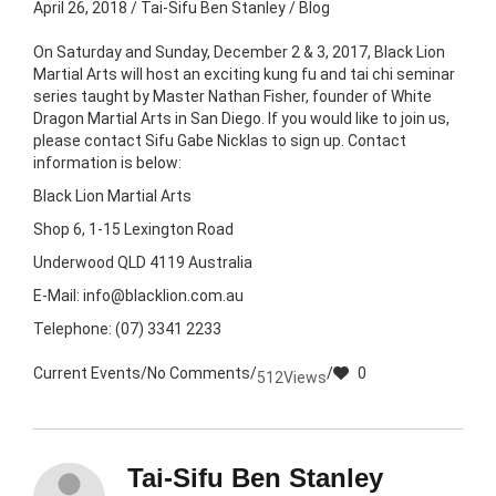
April 26, 2018
/
Tai-Sifu Ben Stanley
/
Blog
On Saturday and Sunday, December 2 & 3, 2017, Black Lion
Martial Arts will host an exciting kung fu and tai chi seminar
series taught by Master Nathan Fisher, founder of White
Dragon Martial Arts in San Diego. If you would like to join us,
please contact Sifu Gabe Nicklas to sign up. Contact
information is below:
Black Lion Martial Arts
Shop 6, 1-15 Lexington Road
Underwood QLD 4119 Australia
E-Mail: info@blacklion.com.au
Telephone: (07) 3341 2233
Current Events
/
No Comments
/
/
0
512
Views
Tai-Sifu Ben Stanley