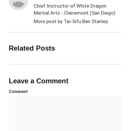
Chief Instructor of White Dragon
Martial Arts - Clairemont (San Diego)
More post by
Tai-Sifu Ben Stanley
Related Posts
Leave a Comment
Comment