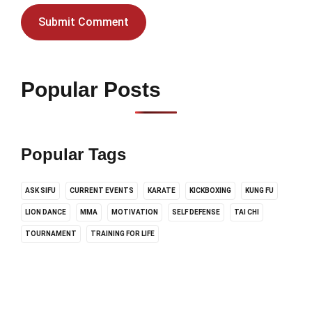
Popular Posts
Popular Tags
ASK SIFU
CURRENT EVENTS
KARATE
KICKBOXING
KUNG FU
LION DANCE
MMA
MOTIVATION
SELF DEFENSE
TAI CHI
TOURNAMENT
TRAINING FOR LIFE