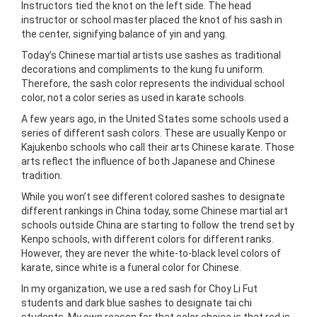
Instructors tied the knot on the left side. The head
instructor or school master placed the knot of his sash in
the center, signifying balance of yin and yang.
Today’s Chinese martial artists use sashes as traditional
decorations and compliments to the kung fu uniform.
Therefore, the sash color represents the individual school
color, not a color series as used in karate schools.
A few years ago, in the United States some schools used a
series of different sash colors. These are usually Kenpo or
Kajukenbo schools who call their arts Chinese karate. Those
arts reflect the influence of both Japanese and Chinese
tradition.
While you won’t see different colored sashes to designate
different rankings in China today, some Chinese martial art
schools outside China are starting to follow the trend set by
Kenpo schools, with different colors for different ranks.
However, they are never the white-to-black level colors of
karate, since white is a funeral color for Chinese.
In my organization, we use a red sash for Choy Li Fut
students and dark blue sashes to designate tai chi
students. My own reason for that color choice is that red is