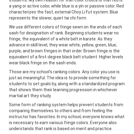
a yang or active color, while blue is a yin or passive color. Red
characterizes the fast, external Choy Li Fut system. Blue
represents the slower, quiet tai chi form.
We use different colors of fringe sewn on the ends of each
sash for designation of rank. Beginning students wear no
fringe, the equivalent of a white belt in karate. As
they
advance in skill level, they wear white, yellow, green, blue,
purple, and brown fringes in that order. Brown fringe is the
equivalent of a first-degree black belt student. Higher levels
wear black fringe on the sash ends.
Those are my school’s ranking colors. Any color you use is
just as meaningful. The idea is to provide something for
students to set goals by, along with a standardized program
that shows them their learning progression in whichever
martial art they study.
Some form of ranking system helps prevent students from
comparing themselves to others and from feeling the
instructor has favorites. In my school, everyone knows what
is necessary to earn various fringe colors. Everyone also
understands that rank is
based on merit and practice.