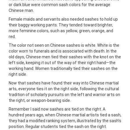
or dark blue were common sash colors for the average
Chinese man.
Female maids and servants also needed sashes to hold up
their baggy working pants. They tended toward brighter,
more feminine colors, such as yellow, green, orange, and
red.
The color not seen on Chinese sashes is white. White is the
color worn to funerals and is associated with death. In the
old days, Chinese men tied their sashes with the knot on the
left side, keeping it out of the way of their right hand—the
working hand. Women traditionally tied their sashes on the
right side.
Now that sashes have found their way into Chinese martial
arts, everyone ties it on the right side, following the cultural
tradition of scholarly pursuits on the left and warrior arts on
the right, or weapon-bearing side.
Remember l said now sashes are tied on the right. A
hundred years ago, when Chinese martial artists tied a sash,
they had a modified ranking system, illustrated by the sash’s
position. Regular students tied the sash on the right.