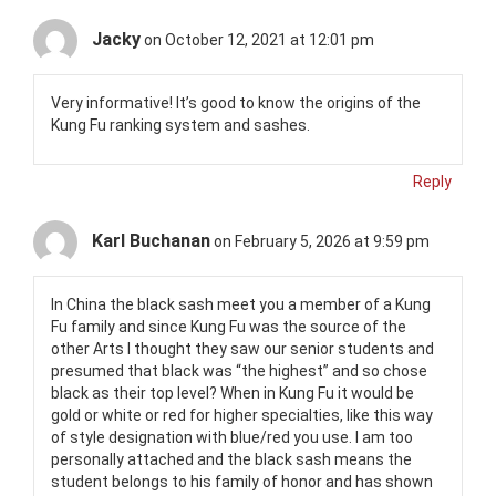
Jacky
on October 12, 2021 at 12:01 pm
Very informative! It’s good to know the origins of the
Kung Fu ranking system and sashes.
Reply
Karl Buchanan
on February 5, 2026 at 9:59 pm
In China the black sash meet you a member of a Kung
Fu family and since Kung Fu was the source of the
other Arts I thought they saw our senior students and
presumed that black was “the highest” and so chose
black as their top level? When in Kung Fu it would be
gold or white or red for higher specialties, like this way
of style designation with blue/red you use. I am too
personally attached and the black sash means the
student belongs to his family of honor and has shown