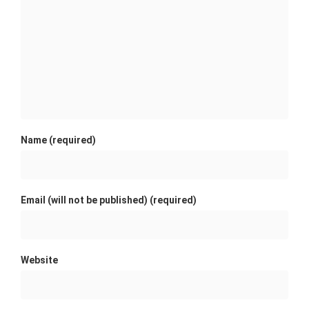
Name (required)
Email (will not be published) (required)
Website