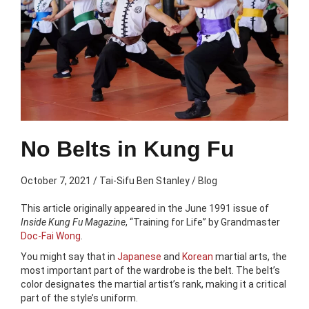
No Belts in Kung Fu
October 7, 2021
/
Tai-Sifu Ben Stanley
/
Blog
This article originally appeared in the June 1991 issue of
Inside Kung Fu Magazine
, “Training for Life” by Grandmaster
Doc-Fai Wong
.
You might say that in
Japanese
and
Korean
martial arts, the
most important part of the wardrobe is the belt. The belt’s
color designates the martial artist’s rank, making it a critical
part of the style’s uniform.