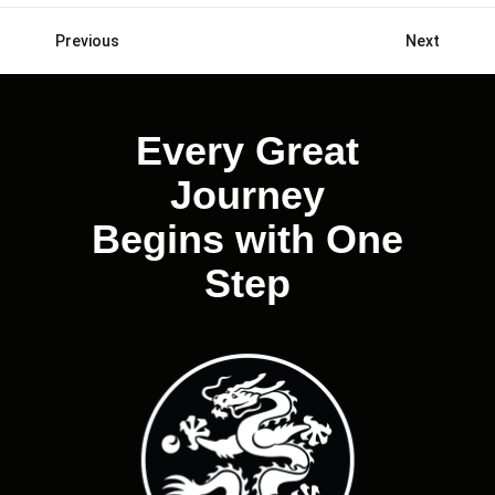
Previous
Next
Posts
navigation
Every Great
Journey
Begins with One
Step