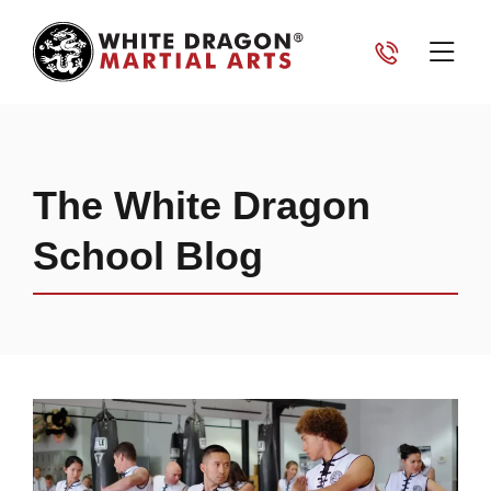
The White Dragon
School Blog