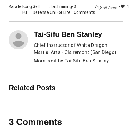
Karate
,
Kung
,
Self
,
Tai
,
Training
/
3
/
/
1
1,858
Views
Fu
Defense
Chi
For Life
Comments
Tai-Sifu Ben Stanley
Chief Instructor of White Dragon
Martial Arts - Clairemont (San Diego)
More post by
Tai-Sifu Ben Stanley
Related Posts
3 Comments