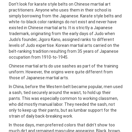
Don’t look for karate style belts on Chinese martial art
practitioners. Anyone who uses them in their school is
simply borrowing from the Japanese. Karate style belts and
white-to-black color rankings do not exist and never have
existed in Chinese martial arts. It is strictly a Japanese
trademark, originating from the early days of Judo when
Judo’s founder, Jigoro Kano, assigned ranks to different
levels of Judo expertise. Korean martial arts carried on the
belt-ranking tradition resulting from 35
years of Japanese
occupation from 1910-to-1945.
Chinese martial arts do use sashes as part of the training
uniform. However, the origins were quite different from
those of Japanese martial arts.
In China, before the Western belt became popular, men used
a sash, tied securely around the waist, to hold up their
pants. This was especially common to working classmen,
who did mostly manual labor. They needed the sash, not
only to keep up their pants, but as lumbar support for the
strain of daily back-breaking work.
In those days, men preferred colors that didn’t show too
much dirt and remained masculine appearing. Black, brown,