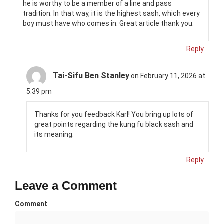
he is worthy to be a member of a line and pass
tradition. In that way, it is the highest sash, which every
boy must have who comes in. Great article thank you.
Reply
Tai-Sifu Ben Stanley
on February 11, 2026 at
5:39 pm
Thanks for you feedback Karl! You bring up lots of
great points regarding the kung fu black sash and
its meaning.
Reply
Leave a Comment
Comment